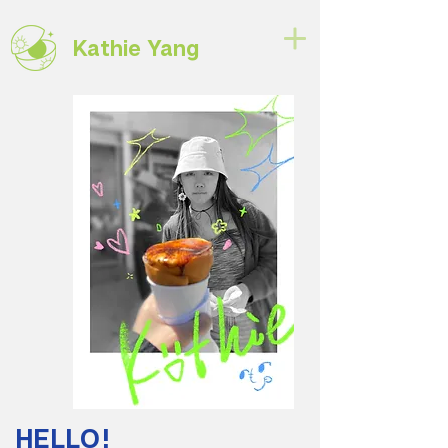
Kathie Yang
HELLO!