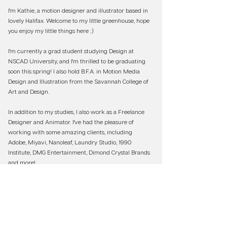
I'm Kathie, a motion designer and illustrator based in
lovely Halifax. Welcome to my little greenhouse, hope
you enjoy my little things here ;)
I'm currently a grad student studying Design at
NSCAD University, and I'm thrilled to be graduating
soon this spring! I also hold B.F.A. in Motion Media
Design and Illustration from the Savannah College of
Art and Design.
In addition to my studies, I also work as a Freelance
Designer and Animator. I've had the pleasure of
working with some amazing clients, including
Adobe, Miyavi, Nanoleaf, Laundry Studio, 1990
Institute, DMG Entertainment, Dimond Crystal Brands
and more!
If you are interested to know more about my
projects, don't hesitate to say hi at
woodgeo.art@gmail.com
!